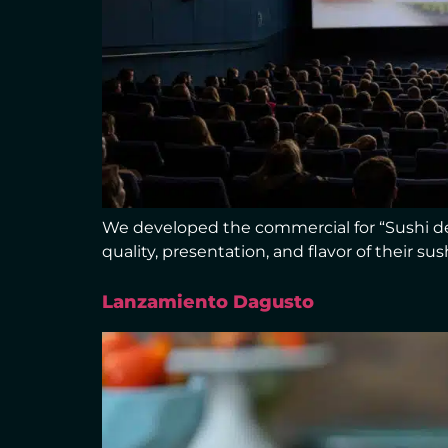
We developed the commercial for “Sushi de 
quality, presentation, and flavor of their s
Lanzamiento Dagusto