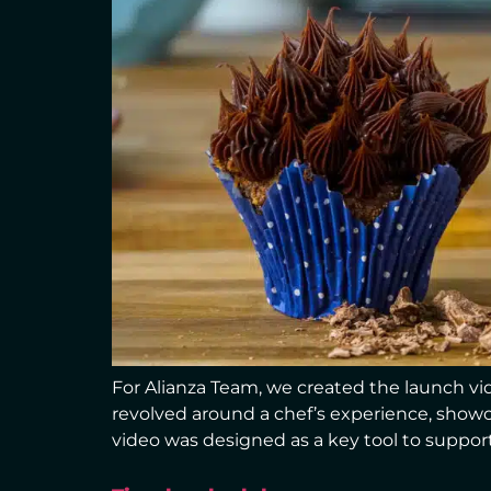
For Alianza Team, we created the launch vide
revolved around a chef’s experience, showca
video was designed as a key tool to support