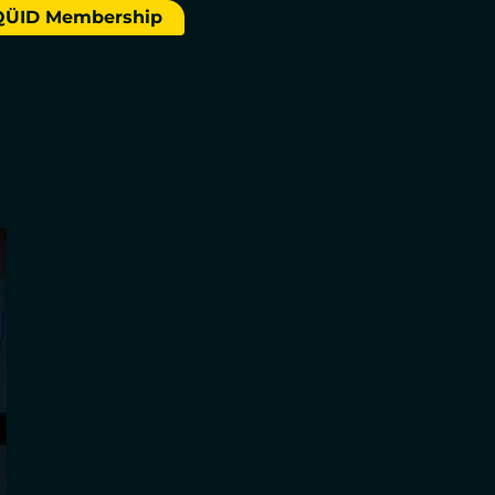
QÜID Membership