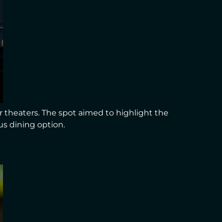
 theaters. The spot aimed to highlight the
us dining option.