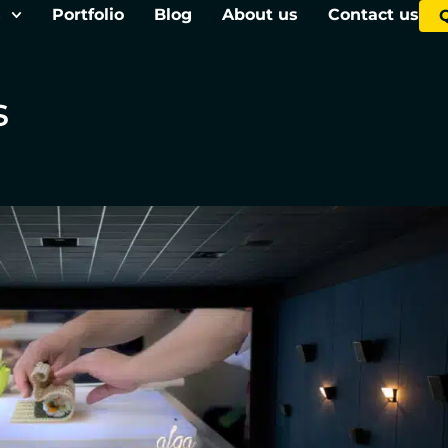
s
Portfolio
Blog
About us
Contact us
s