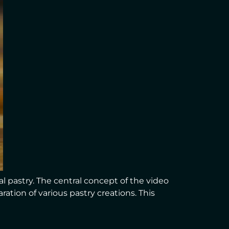
l pastry. The central concept of the video
ation of various pastry creations. This