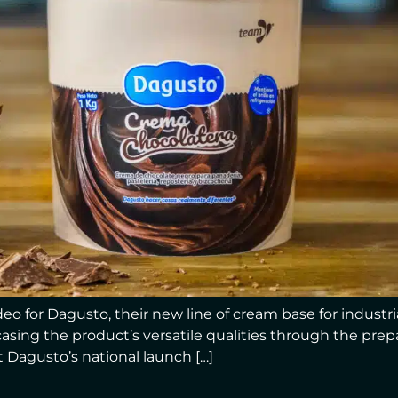
o for Dagusto, their new line of cream base for industria
sing the product’s versatile qualities through the prepar
 Dagusto’s national launch […]