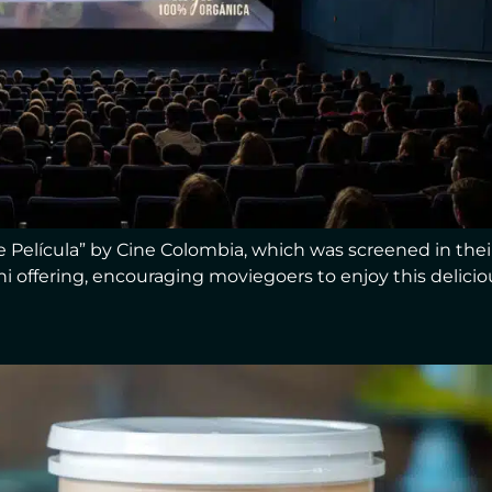
Película” by Cine Colombia, which was screened in their
ushi offering, encouraging moviegoers to enjoy this delicio