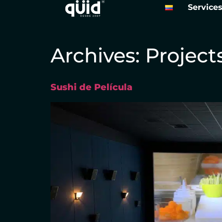
Service
Archives:
Project
Sushi de Película