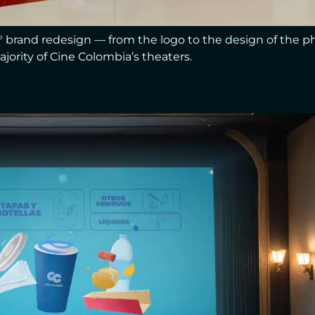
0° brand redesign — from the logo to the design of the p
ajority of Cine Colombia’s theaters.