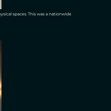
hysical spaces. This was a nationwide