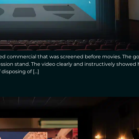
ed commercial that was screened before movies. The go
ssion stand. The video clearly and instructively showe
 disposing of […]