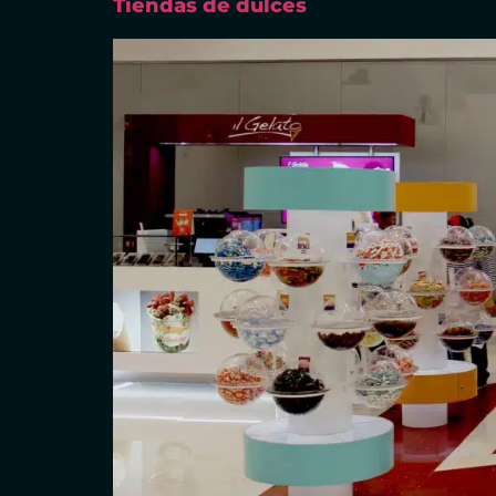
Tiendas de dulces