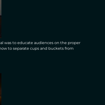
al was to educate audiences on the proper
d how to separate cups and buckets from