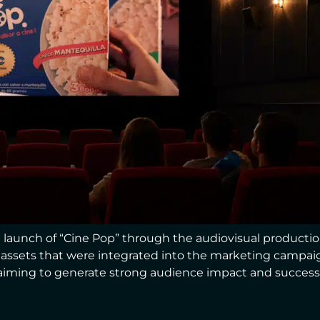
launch of “Cine Pop” through the audiovisual production
g assets that were integrated into the marketing campa
iming to generate strong audience impact and successfu