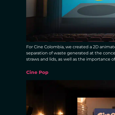
For Cine Colombia, we created a 2D animat
separation of waste generated at the conce
straws and lids, as well as the importance of
Cine Pop