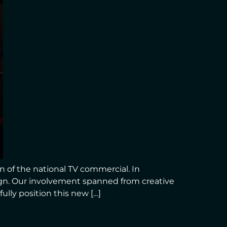
 of the national TV commercial. In
ign. Our involvement spanned from creative
lly position this new […]