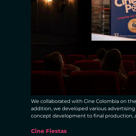
We collaborated with Cine Colombia on the 
addition, we developed various advertisin
concept development to final production, a
Cine Fiestas