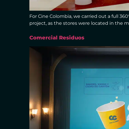
For Cine Colombia, we carried out a full 36
project, as the stores were located in the m
Comercial Residuos