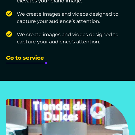
elevates your brand image.
We create images and videos designed to
capture your audience’s attention.
We create images and videos designed to
capture your audience’s attention.
Go to service