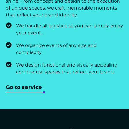
shine. From concept and design to the execution
of unique spaces, we craft memorable moments
that reflect your brand identity.
We handle all logistics so you can simply enjoy
your event.
We organize events of any size and
complexity.
We design functional and visually appealing
commercial spaces that reflect your brand.
Go to service