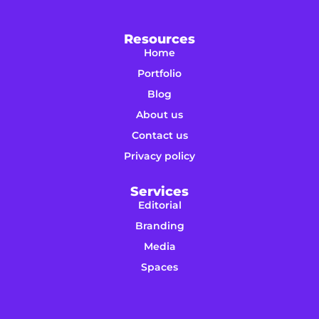
Resources
Home
Portfolio
Blog
About us
Contact us
Privacy policy
Services
Editorial
Branding
Media
Spaces