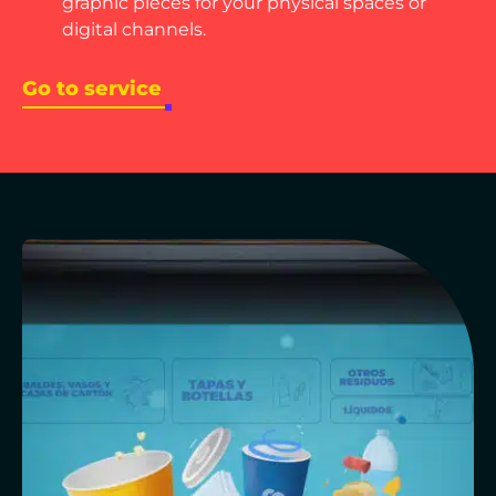
graphic pieces for your physical spaces or
digital channels.
Go to service