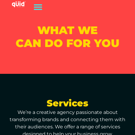
WHAT WE
CAN DO FOR YOU
Services
We’re a creative agency passionate about
transforming brands and connecting them with
their audiences. We offer a range of services
designed to help your business grow.