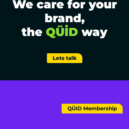
We care for your
brand,
the
QÜİD
way
Lets talk
QÜID Membership