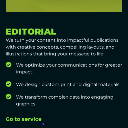
EDITORIAL
We turn your content into impactful publications
with creative concepts, compelling layouts, and
illustrations that bring your message to life.
We optimize your communications for greater
impact.
We design custom print and digital materials.
We transform complex data into engaging
graphics.
Go to service