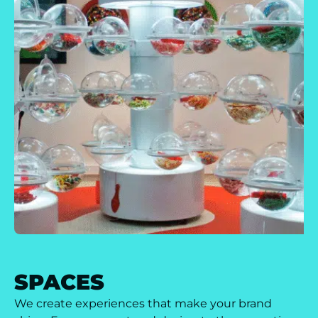
SPACES
We create experiences that make your brand