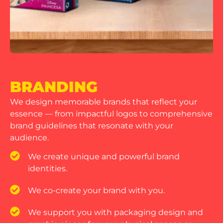
BRANDING
We design memorable brands that reflect your
essence — from impactful logos to comprehensive
brand guidelines that resonate with your
audience.
We create unique and powerful brand
identities.
We co-create your brand with you.
We support you with packaging design and