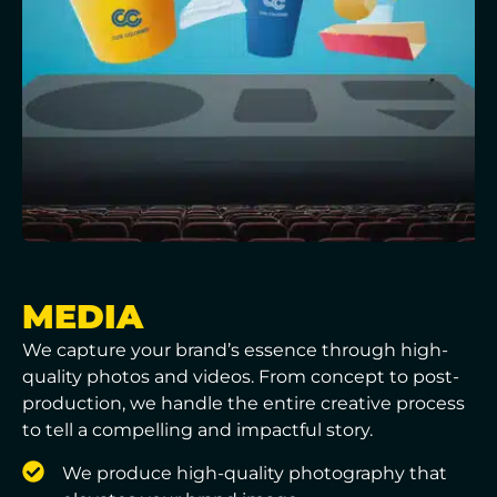
MEDIA
We capture your brand’s essence through high-
quality photos and videos. From concept to post-
production, we handle the entire creative process
to tell a compelling and impactful story.
We produce high-quality photography that