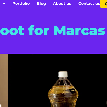
s
Portfolio
Blog
About us
Contact us
oot for Marcas