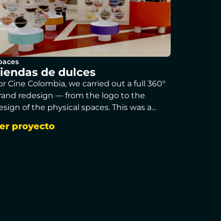
paces
iendas de dulces
or Cine Colombia, we carried out a full 360°
rand redesign — from the logo to the
esign of the physical spaces. This was a...
er proyecto