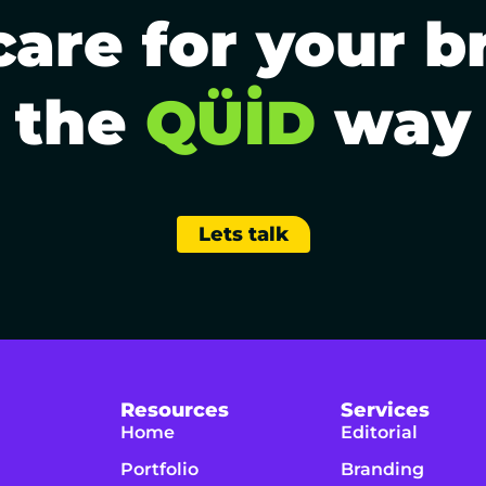
are for your b
the
QÜİD
way
Lets talk
Resources
Services
Home
Editorial
Portfolio
Branding