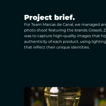
Project brief.
For Team Marcas de Canal, we managed an
photo shoot featuring the brands Girasoli, 
was to capture high-quality images that h
authenticity of each product, using lightin
that reflect their unique identities.