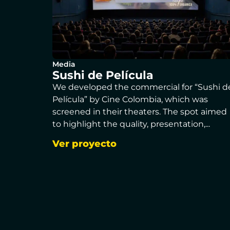
Media
Sushi de Película
We developed the commercial for “Sushi d
Película” by Cine Colombia, which was
screened in their theaters. The spot aimed
to highlight the quality, presentation,...
Ver proyecto