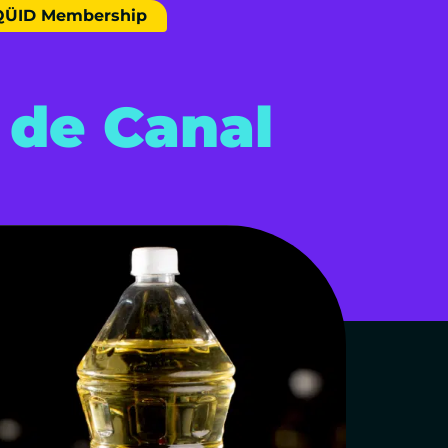
QÜID Membership
 de Canal