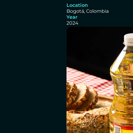
Location
Bogotá, Colombia
Year
2024