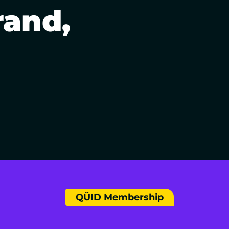
rand,
QÜID Membership