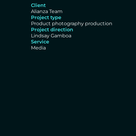
Client
Alianza Team
Project type
Product photography production
Project direction
Lindsay Gamboa
Service
Media