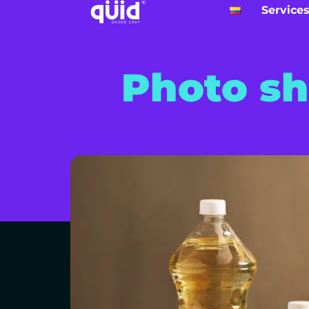
Service
Photo sh