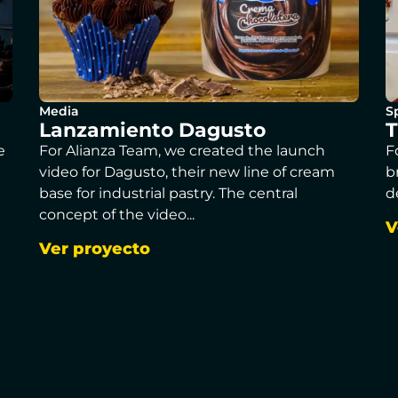
Media
S
Lanzamiento Dagusto
T
e
For Alianza Team, we created the launch
F
video for Dagusto, their new line of cream
b
base for industrial pastry. The central
d
concept of the video...
V
Ver proyecto