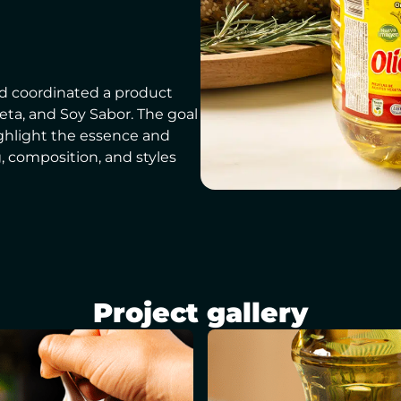
d coordinated a product
Zeta, and Soy Sabor. The goal
ighlight the essence and
g, composition, and styles
Project gallery