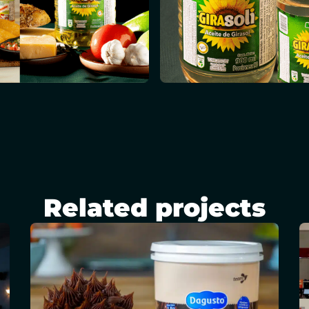
Related projects