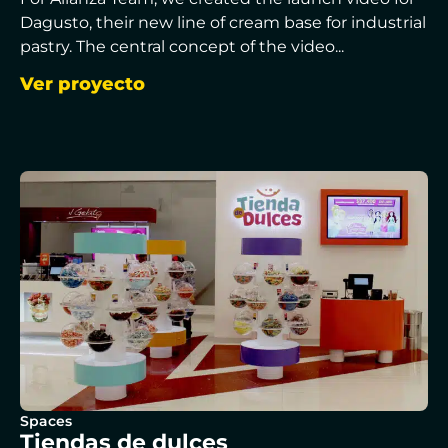
Dagusto, their new line of cream base for industrial
pastry. The central concept of the video...
Ver proyecto
Spaces
Tiendas de dulces