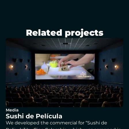
Related projects
Media
Sushi de Película
We developed the commercial for “Sushi de