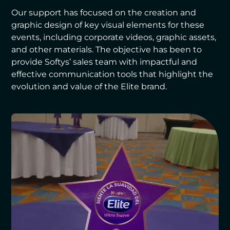
Our support has focused on the creation and
graphic design of key visual elements for these
events, including corporate videos, graphic assets,
and other materials. The objective has been to
provide Softys’ sales team with impactful and
effective communication tools that highlight the
evolution and value of the Elite brand.