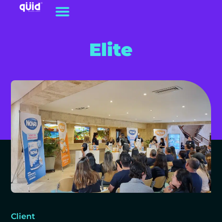
Elite
Client