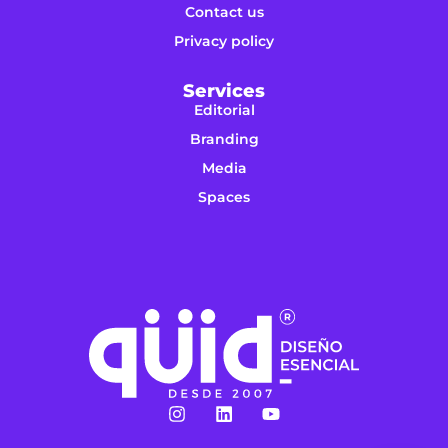
Contact us
Privacy policy
Services
Editorial
Branding
Media
Spaces