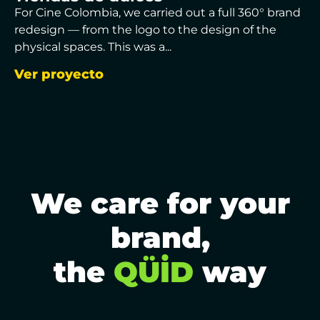
For Cine Colombia, we carried out a full 360° brand
redesign — from the logo to the design of the
physical spaces. This was a...
Ver proyecto
We care for your
brand,
the
QÜİD
way