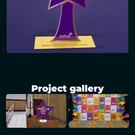
Project gallery