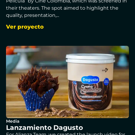
Película” by Cine Colombia, which was screened in
their theaters. The spot aimed to highlight the
quality, presentation,...
Ver proyecto
Media
Lanzamiento Dagusto
For Alianza Team, we created the launch video for