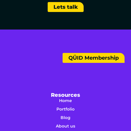
Lets talk
QÜID Membership
Resources
Home
Portfolio
Blog
About us