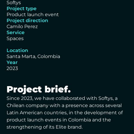
Softys
Project type
Product launch event
Project direction
Camilo Perez
Service
Spaces
Location
Santa Marta, Colombia
Year
2023
Project brief.
Since 2023, we have collaborated with Softys, a
Chilean company with a presence across several
Latin American countries, in the development of
product launch events in Colombia and the
strengthening of its Elite brand.