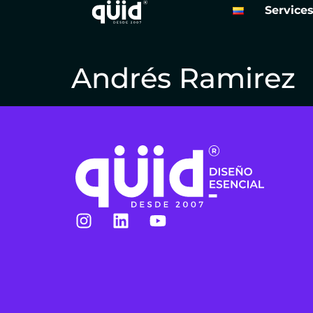
Service
Andrés Ramirez