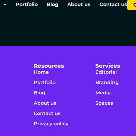
s
Portfolio
Blog
About us
Contact us
Resources
Services
Home
Editorial
Portfolio
Branding
Blog
Media
About us
Spaces
Contact us
Privacy policy