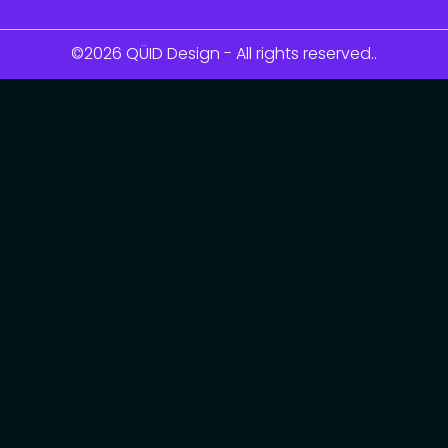
©2026 QÜID Design - All rights reserved..