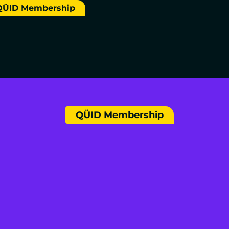
QÜID Membership
QÜID Membership