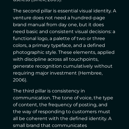
The second pillar is essential visual identity. A
venture does not need a hundred-page
brand manual from day one, but it does
need basic and consistent visual decisions: a
functional logo, a palette of two or three
colors, a primary typeface, and a defined
photographic style. These elements, applied
with discipline across all touchpoints,
generate recognition cumulatively without
requiring major investment (Hembree,
2006).
The third pillar is consistency in
communication. The tone of voice, the type
of content, the frequency of posting, and
the way of responding to customers must
all be coherent with the defined identity. A
small brand that communicates