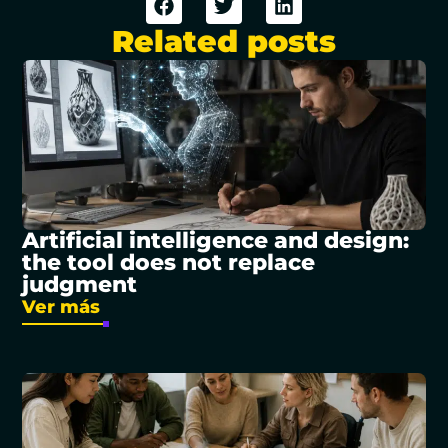
Related posts
Artificial intelligence and design:
the tool does not replace
judgment
Ver más