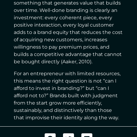
something that generates value that builds
over time. Well-done branding is clearly an
investment: every coherent piece, every
positive interaction, every loyal customer
adds to a brand equity that reduces the cost
of acquiring new customers, increases
willingness to pay premium prices, and
builds a competitive advantage that cannot
be bought directly (Aaker, 2010).
For an entrepreneur with limited resources,
this means the right question is not “can I
afford to invest in branding?” but “can I
afford not to?” Brands built with judgment
from the start grow more efficiently,
sustainably, and distinctively than those
that improvise their identity along the way.