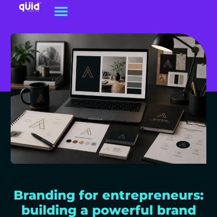
Branding for entrepreneurs:
building a powerful brand