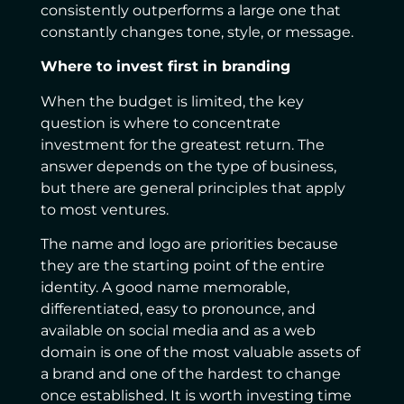
consistently outperforms a large one that
constantly changes tone, style, or message.
Where to invest first in branding
When the budget is limited, the key
question is where to concentrate
investment for the greatest return. The
answer depends on the type of business,
but there are general principles that apply
to most ventures.
The name and logo are priorities because
they are the starting point of the entire
identity. A good name memorable,
differentiated, easy to pronounce, and
available on social media and as a web
domain is one of the most valuable assets of
a brand and one of the hardest to change
once established. It is worth investing time