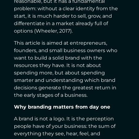
reasonable, but it has a fundamental
problem: without a clear identity from the
start, it is much harder to sell, grow, and
differentiate in a market already full of
options (Wheeler, 2017).
This article is aimed at entrepreneurs,
founders, and small business owners who
want to build a solid brand with the
resources they have. It is not about
spending more, but about spending
smarter and understanding which brand
decisions generate the greatest return in
the early stages of a business.
Why branding matters from day one
A brand is not a logo. It is the perception
people have of your business: the sum of
everything they see, hear, feel, and