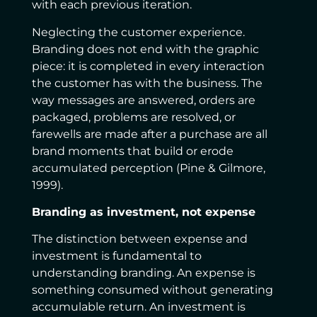
with each previous iteration.
Neglecting the customer experience.
Branding does not end with the graphic
piece: it is completed in every interaction
the customer has with the business. The
way messages are answered, orders are
packaged, problems are resolved, or
farewells are made after a purchase are all
brand moments that build or erode
accumulated perception (Pine & Gilmore,
1999).
Branding as investment, not expense
The distinction between expense and
investment is fundamental to
understanding branding. An expense is
something consumed without generating
accumulable return. An investment is