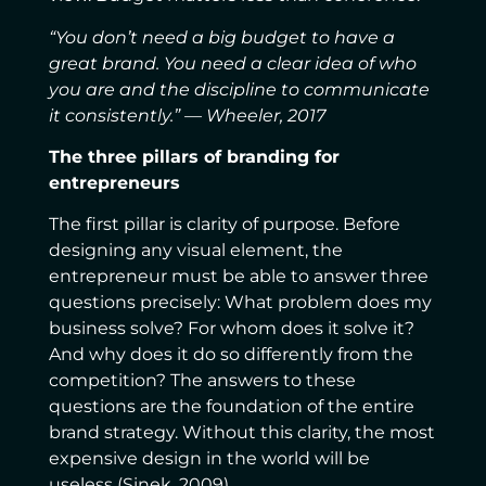
“You don’t need a big budget to have a
great brand. You need a clear idea of who
you are and the discipline to communicate
it consistently.” — Wheeler, 2017
The three pillars of branding for
entrepreneurs
The first pillar is clarity of purpose. Before
designing any visual element, the
entrepreneur must be able to answer three
questions precisely: What problem does my
business solve? For whom does it solve it?
And why does it do so differently from the
competition? The answers to these
questions are the foundation of the entire
brand strategy. Without this clarity, the most
expensive design in the world will be
useless (Sinek, 2009).