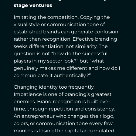
stage ventures
Imitating the competition. Copying the
visual style or communication tone of
established brands can generate confusion
rather than recognition. Effective branding
seeks differentiation, not similarity. The
question is not “how do the successful
players in my sector look?” but “what
genuinely makes me different and how do I
communicate it authentically?”
Changing identity too frequently.
Impatience is one of branding’s greatest
enemies. Brand recognition is built over
time, through repetition and consistency.
An entrepreneur who changes their logo,
colors, or communication tone every few
months is losing the capital accumulated