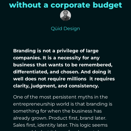
without a corporate budget
Qüid Design
Branding is not a privilege of large
companies. It is a necessity for any
business that wants to be remembered,
differentiated, and chosen. And doing it
well does not require millions it requires
clarity, judgment, and consistency.
One of the most persistent myths in the
entrepreneurship world is that branding is
something for when the business has
already grown. Product first, brand later.
Sales first, identity later. This logic seems