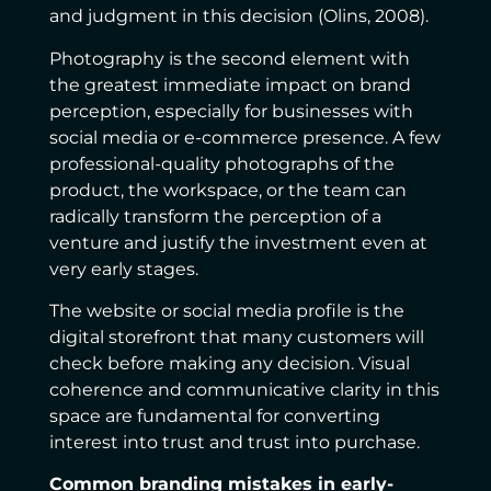
and judgment in this decision (Olins, 2008).
Photography is the second element with
the greatest immediate impact on brand
perception, especially for businesses with
social media or e-commerce presence. A few
professional-quality photographs of the
product, the workspace, or the team can
radically transform the perception of a
venture and justify the investment even at
very early stages.
The website or social media profile is the
digital storefront that many customers will
check before making any decision. Visual
coherence and communicative clarity in this
space are fundamental for converting
interest into trust and trust into purchase.
Common branding mistakes in early-