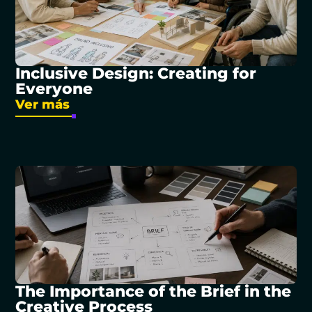
Inclusive Design: Creating for
Everyone
Ver más
The Importance of the Brief in the
Creative Process