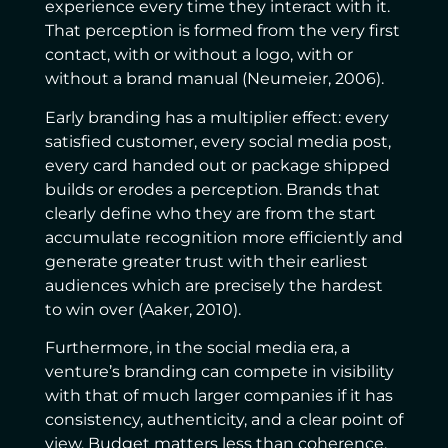
experience every time they interact with it.
That perception is formed from the very first
contact, with or without a logo, with or
without a brand manual (Neumeier, 2006).
Early branding has a multiplier effect: every
satisfied customer, every social media post,
every card handed out or package shipped
builds or erodes a perception. Brands that
clearly define who they are from the start
accumulate recognition more efficiently and
generate greater trust with their earliest
audiences which are precisely the hardest
to win over (Aaker, 2010).
Furthermore, in the social media era, a
venture’s branding can compete in visibility
with that of much larger companies if it has
consistency, authenticity, and a clear point of
view. Budget matters less than coherence.