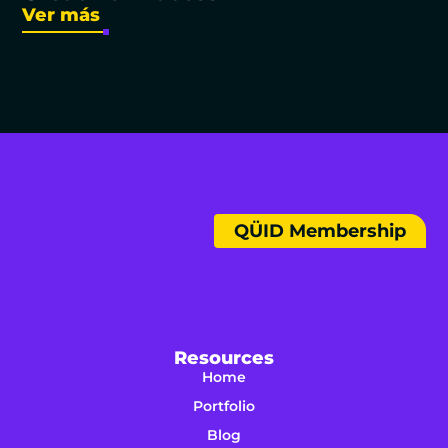
Ver más
QÜID Membership
Resources
Home
Portfolio
Blog