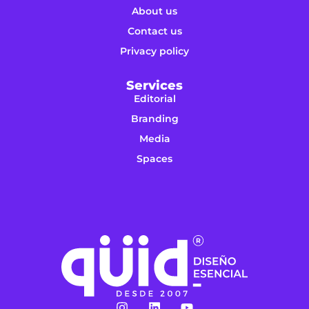
About us
Contact us
Privacy policy
Services
Editorial
Branding
Media
Spaces